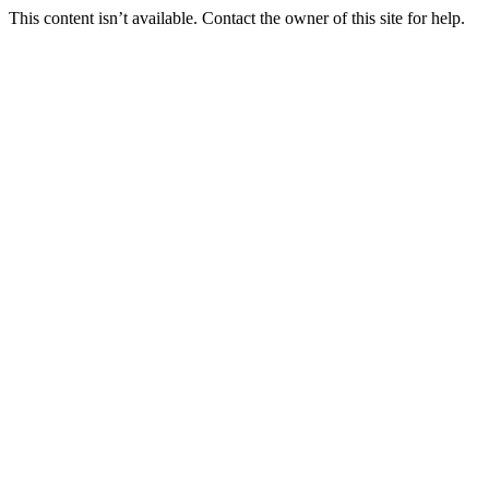
This content isn’t available. Contact the owner of this site for help.