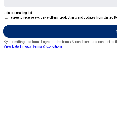
Join our mailing list
I agree to receive exclusive offers, product info and updates from United Re
By submitting this form, I agree to the terms & conditions and consent to 
View Data Privacy Terms & Conditions