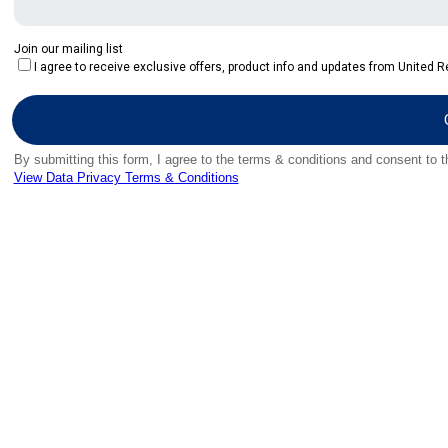
Join our mailing list
I agree to receive exclusive offers, product info and updates from United Re
By submitting this form, I agree to the terms & conditions and consent to 
View Data Privacy Terms & Conditions